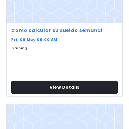
Como calcular su sueldo semanal
Fri, 09 May 09:00 AM
Training
View Details