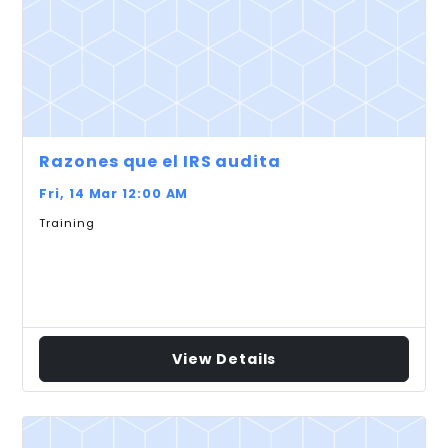
Razones que el IRS audita
Fri, 14 Mar 12:00 AM
Training
View Details