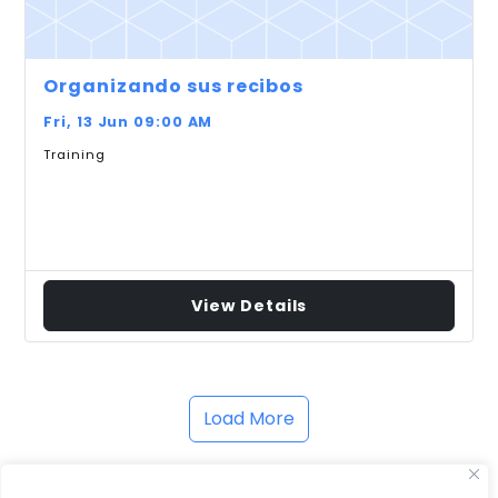
Organizando sus recibos
Fri, 13 Jun 09:00 AM
Training
View Details
Load More