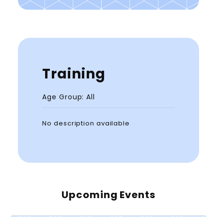
Training
Age Group: All
No description available
Upcoming Events