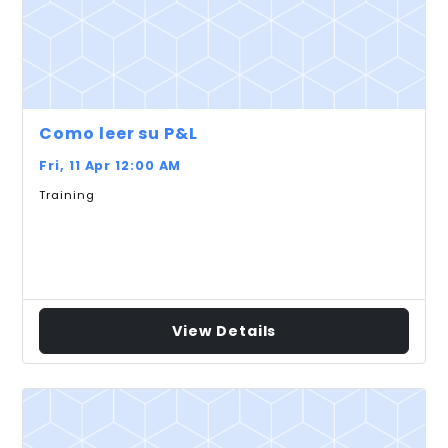
Como leer su P&L
Fri, 11 Apr 12:00 AM
Training
View Details