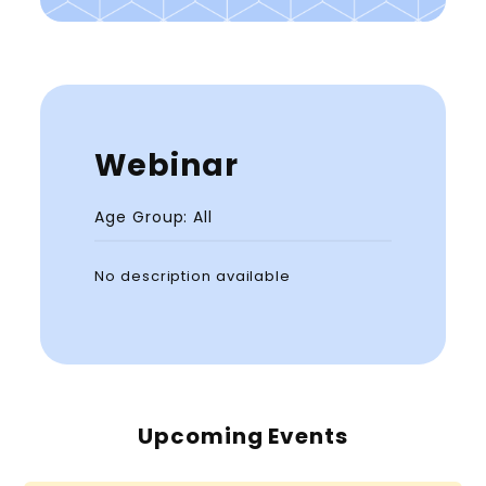
Webinar
Age Group: All
No description available
Upcoming Events